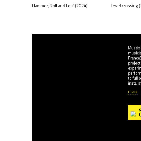
Hammer, Roll and Leaf (2024)
Level crossing 
Muzzix 
musicia
France)
project
experi
perfor
to full
install
more