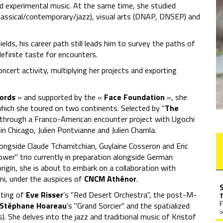
and experimental music. At the same time, she studied
classical/contemporary/jazz), visual arts (DNAP, DNSEP) and
elds, his career path still leads him to survey the paths of
definite taste for encounters.
ncert activity, multiplying her projects and exporting
cords
» and supported by the «
Face Foundation
», she
which she toured on two continents. Selected by "
The
 through a Franco-American encounter project with Ugochi
in Chicago, Julien Pontvianne and Julien Chamla.
ongside Claude Tchamitchian, Guylaine Cosseron and Eric
ower" trio currently in preparation alongside German
rigin, she is about to embark on a collaboration with
i, under the auspices of
CNCM Athénor
.
iting of
Eve Risser
’s "Red Desert Orchestra", the post-M-
F
Stéphane Hoareau
’s "Grand Sorcier" and the spatialized
>
s). She delves into the jazz and traditional music of Kristof