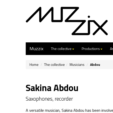
Muzzix
The collective
Productions
Ar
Home
The collective
Musicians
Abdou
Sakina Abdou
Saxophones, recorder
A versatile musician, Sakina Abdou has been involved 