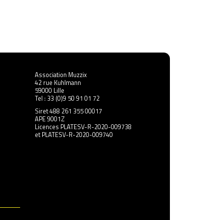
s
Radiolarians de Michael Pisaro-Liu
Association Muzzix
42 rue Kuhlmann
59000 Lille
Tel : 33 (0)9 50 91 01 72
Siret 488 261 355 00017
APE 9001Z
Licences PLATESV-R-2020-009738
et PLATESV-R-2020-009740