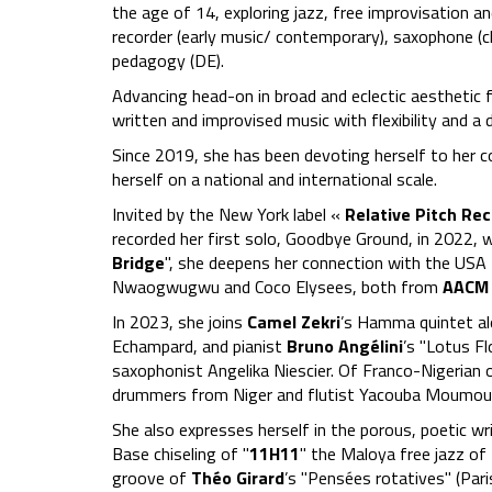
the age of 14, exploring jazz, free improvisation 
recorder (early music/ contemporary), saxophone (
pedagogy (DE).
Advancing head-on in broad and eclectic aesthetic fi
written and improvised music with flexibility and a 
Since 2019, she has been devoting herself to her co
herself on a national and international scale.
Invited by the New York label «
Relative Pitch Re
recorded her first solo, Goodbye Ground, in 2022, 
Bridge
", she deepens her connection with the USA
Nwaogwugwu and Coco Elysees, both from
AACM
In 2023, she joins
Camel Zekri
’s Hamma quintet al
Echampard, and pianist
Bruno Angélini
’s "Lotus Fl
saxophonist Angelika Niescier. Of Franco-Nigerian o
drummers from Niger and flutist Yacouba Moumoun
She also expresses herself in the porous, poetic wr
Base chiseling of "
11H11
" the Maloya free jazz of
groove of
Théo Girard
’s "Pensées rotatives" (Pari