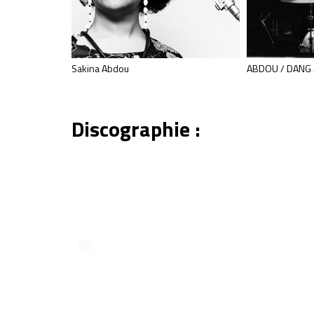
ation 2014]
Sakina Abdou
ABDOU / DANG 
Discographie :