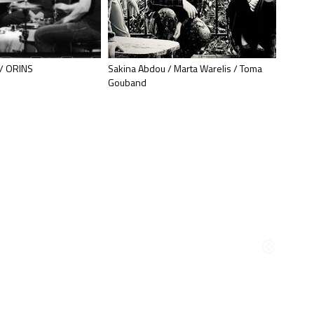
/ ORINS
Sakina Abdou / Marta Warelis / Toma
Ingrid 
Gouband
Muzzix