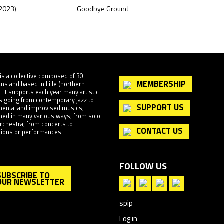
(2023)
Goodbye Ground
Source
is a collective composed of 30
MEMBERSHIP
ns and based in Lille (northern
. It supports each year many artistic
s going from contemporary jazz to
SUPPORT US
mental and improvised musics,
med in many various ways, from solo
 orchestra, from concerts to
CONTACT US
ations or performances.
FOLLOW US
SUBSCRIBE TO
OUR NEWSLETTER
spip
Log in