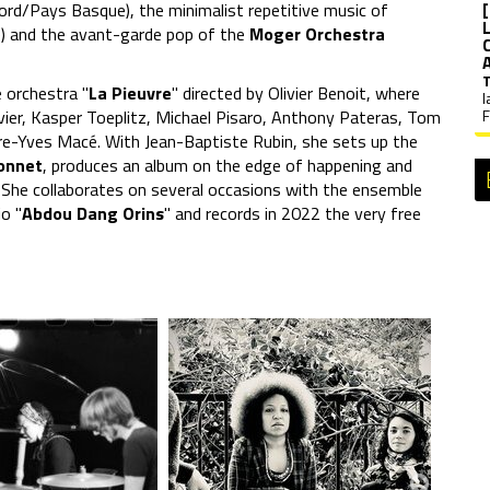
Nord/Pays Basque), the minimalist repetitive music of
lle) and the avant-garde pop of the
Moger Orchestra
e orchestra "
La Pieuvre
" directed by Olivier Benoit, where
l
vier, Kasper Toeplitz, Michael Pisaro, Anthony Pateras, Tom
F
re-Yves Macé. With Jean-Baptiste Rubin, she sets up the
onnet
, produces an album on the edge of happening and
. She collaborates on several occasions with the ensemble
io "
Abdou Dang Orins
" and records in 2022 the very free