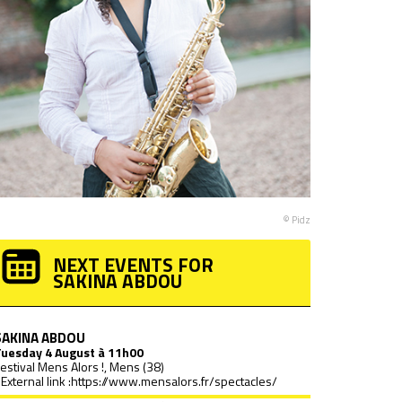
© Pidz
NEXT EVENTS FOR
SAKINA ABDOU
SAKINA ABDOU
Tuesday
4 August à 11h00
estival Mens Alors !, Mens (38)
External link :
https://www.mensalors.fr/spectacles/