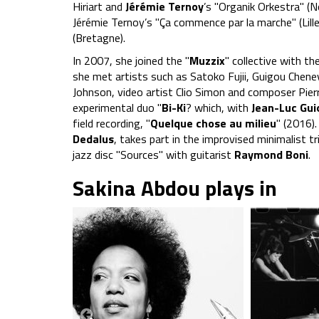
Hiriart and
Jérémie Ternoy
’s "Organik Orkestra" (
Jérémie Ternoy’s "Ça commence par la marche" (Li
(Bretagne).
In 2007, she joined the "
Muzzix
" collective with th
she met artists such as Satoko Fujii, Guigou Chene
Johnson, video artist Clio Simon and composer Pier
experimental duo "
Bi-Ki
? which, with
Jean-Luc Gui
field recording, "
Quelque chose au milieu
" (2016)
Dedalus
, takes part in the improvised minimalist tr
jazz disc "Sources" with guitarist
Raymond Boni
.
Sakina Abdou plays in