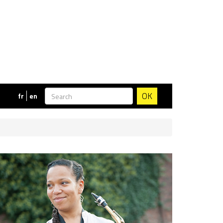
OK
fr
en