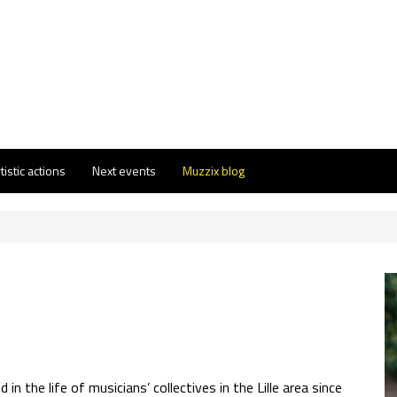
tistic actions
Next events
Muzzix blog
in the life of musicians’ collectives in the Lille area since