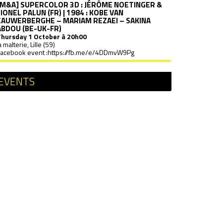
[M&A] SUPERCOLOR 3D : JÉRÔME NOETINGER &
LIONEL PALUN (FR) | 1984 : KOBE VAN
CAUWERBERGHE – MARIAM REZAEI – SAKINA
ABDOU (BE-UK-FR)
Thursday
1 October à 20h00
a malterie, Lille (59)
acebook event :
https://fb.me/e/4DDmvW9Pg
EVENTS